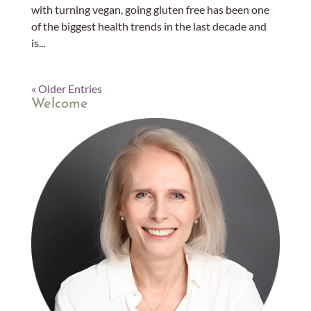
with turning vegan, going gluten free has been one
of the biggest health trends in the last decade and
is...
« Older Entries
Welcome