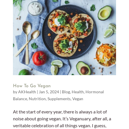
How To Go Vegan
by
AKHealth
|
Jan 5, 2024
|
Blog
,
Health
,
Hormonal
Balance
,
Nutrition
,
Supplements
,
Vegan
At the start of every year, there is always a lot of
noise about going vegan. It’s Veganuary, after all, a
veritable celebration of all things vegan. I guess,