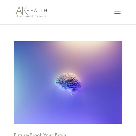
Future-Proof Your Brain