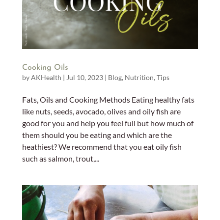
Cooking Oils
by
AKHealth
|
Jul 10, 2023
|
Blog
,
Nutrition
,
Tips
Fats, Oils and Cooking Methods Eating healthy fats
like nuts, seeds, avocado, olives and oily fish are
good for you and help you feel full but how much of
them should you be eating and which are the
heathiest? We recommend that you eat oily fish
such as salmon, trout,...