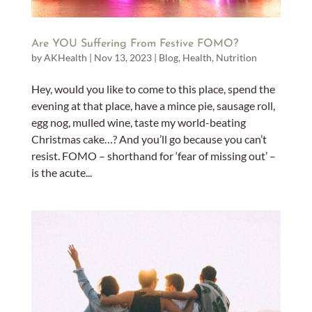
Are YOU Suffering From Festive FOMO?
by
AKHealth
|
Nov 13, 2023
|
Blog
,
Health
,
Nutrition
Hey, would you like to come to this place, spend the
evening at that place, have a mince pie, sausage roll,
egg nog, mulled wine, taste my world-beating
Christmas cake…? And you’ll go because you can’t
resist. FOMO – shorthand for ‘fear of missing out’ –
is the acute...