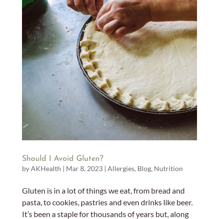
Should I Avoid Gluten?
by
AKHealth
|
Mar 8, 2023
|
Allergies
,
Blog
,
Nutrition
Gluten is in a lot of things we eat, from bread and
pasta, to cookies, pastries and even drinks like beer.
It’s been a staple for thousands of years but, along