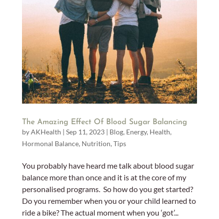
The Amazing Effect Of Blood Sugar Balancing
by
AKHealth
|
Sep 11, 2023
|
Blog
,
Energy
,
Health
,
Hormonal Balance
,
Nutrition
,
Tips
You probably have heard me talk about blood sugar
balance more than once and it is at the core of my
personalised programs. So how do you get started?
Do you remember when you or your child learned to
ride a bike? The actual moment when you ‘got’...