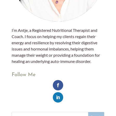
I’m Antje, a Registered Nutritional Therapist and
Coach. I focus on helping my clients regain their
energy and resilience by resolving their digestive
issues and hormonal imbalances, helping them
manage their weight or providing a foundation for
healing an underlying auto-immune disorder.
Follow Me