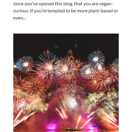
since you’ve opened this blog, that you are vegan-
curious. If you’re tempted to be more plant-based or
even...