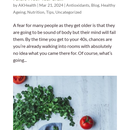
by
AKHealth
|
Mar 21, 2024
|
Antioxidants
,
Blog
,
Healthy
Ageing
,
Nutrition
,
Tips
,
Uncategorized
A fear for many people as they get older is that they
are going to be sound of body but their mind will fail
them. By the time you get to your 40s, chances are
you’re already walking into rooms with absolutely
no idea what you came there for. Of course, what’s
going...