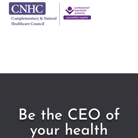
Be the CEO of
your health