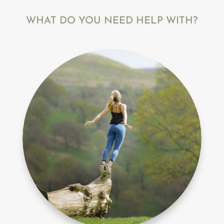
WHAT DO YOU NEED HELP WITH?