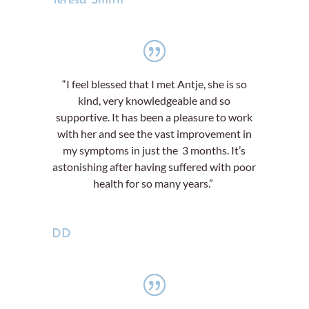
Teresa Smith
“I feel blessed that I met Antje, she is so
kind, very knowledgeable and so
supportive. It has been a pleasure to work
with her and see the vast improvement in
my symptoms in just the 3 months. It’s
astonishing after having suffered with poor
health for so many years.”
DD