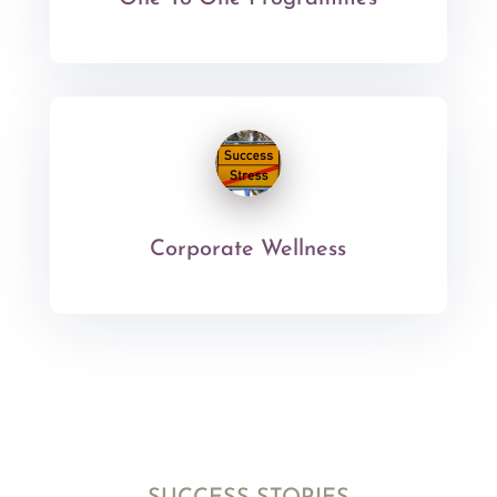
Corporate Wellness