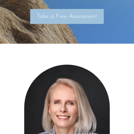
Take a Free Assessment