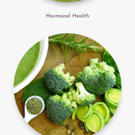
Hormonal Health