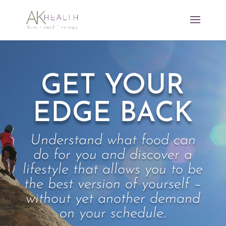
GET YOUR
EDGE BACK
Understand what food can
do for you and discover a
lifestyle that allows you to be
the best version of yourself –
without yet another demand
on your schedule.