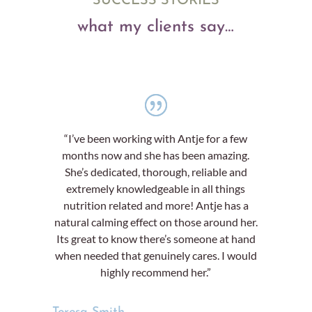
SUCCESS STORIES
what my clients say…
“I’ve been working with Antje for a few
months now and she has been amazing.
She’s dedicated, thorough, reliable and
extremely knowledgeable in all things
nutrition related and more! Antje has a
natural calming effect on those around her.
Its great to know there’s someone at hand
when needed that genuinely cares. I would
highly recommend her.”