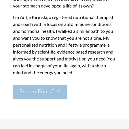
your stomach developed a life of its own?
I’m Antje Kicinski, a registered nutritional therapist
and coach with a focus on autoimmune conditions
and hormonal health. I walked a similar path to you
and want you to know that you are not alone. My
personalised nutrition and lifestyle programme is
informed by scientific, evidence based research and
gives you the support and motivation you need. You
can feel in charge of your life again, with a sharp
mind and the energy you need.
Book a Free Call