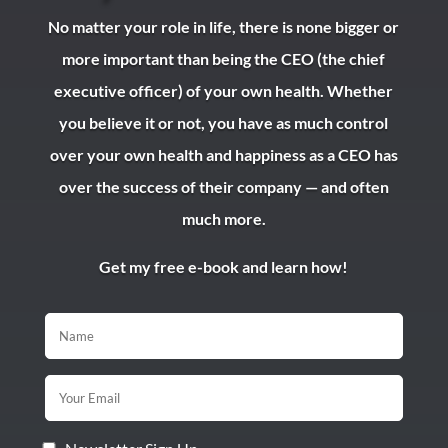
No matter your role in life, there is none bigger or
more important than being the CEO (the chief
executive officer) of your own health. Whether
you believe it or not, you have as much control
over your own health and happiness as a CEO has
over the success of their company — and often
much more.
Get my free e-book and learn how!