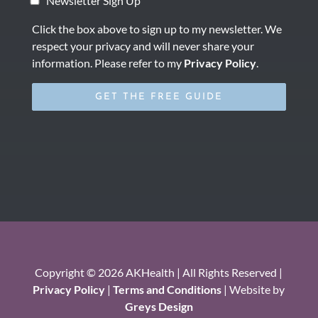
Newsletter Sign Up
Click the box above to sign up to my newsletter. We
respect your privacy and will never share your
information. Please refer to my
Privacy Policy
.
Copyright © 2026 AKHealth | All Rights Reserved |
Privacy Policy
|
Terms and Conditions
| Website by
Greys Design