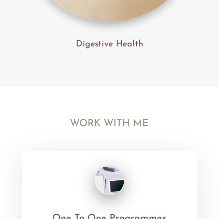
Digestive Health
WORK WITH ME
One To One Programmes