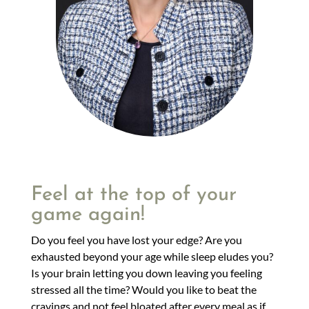
Feel at the top of your
game again!
Do you feel you have lost your edge? Are you
exhausted beyond your age while sleep eludes you?
Is your brain letting you down leaving you feeling
stressed all the time? Would you like to beat the
cravings and not feel bloated after every meal as if