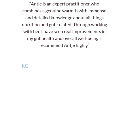
“Antje is an expert practitioner who
combines a genuine warmth with immense
and detailed knowledge about all things
nutrition and gut-related. Through working
with her, I have seen real improvements in
my gut health and overall well-being. I
recommend Antje highly.”
KG