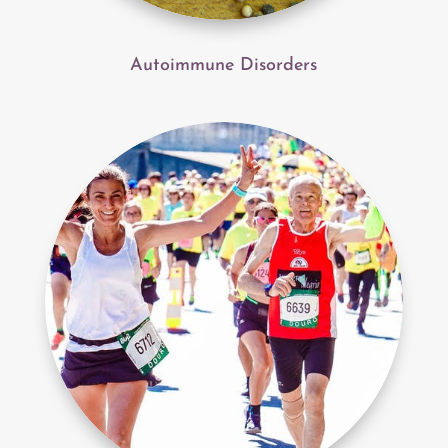
Autoimmune Disorders