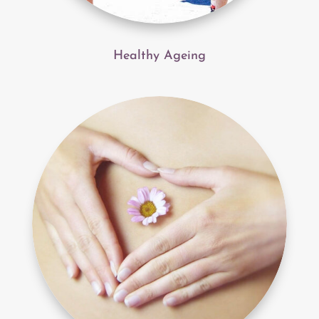
Healthy Ageing