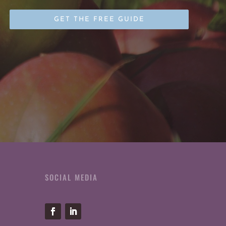
SOCIAL MEDIA