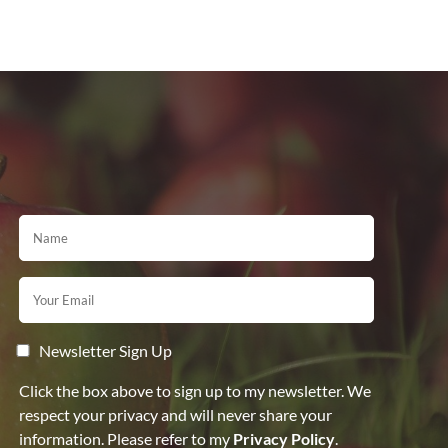
Newsletter Sign Up
Click the box above to sign up to my newsletter. We
respect your privacy and will never share your
information. Please refer to my
Privacy Policy
.