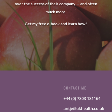
over the success of their company — and often
much more.
Get my free e-book and learn how!
CONTACT ME
+44 (0) 7803 181164
antje@akhealth.co.uk