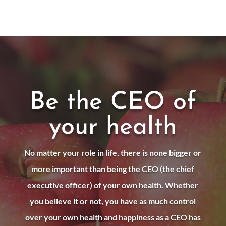
Be the CEO of
your health
No matter your role in life, there is none bigger or
more important than being the CEO (the chief
executive officer) of your own health. Whether
you believe it or not, you have as much control
over your own health and happiness as a CEO has