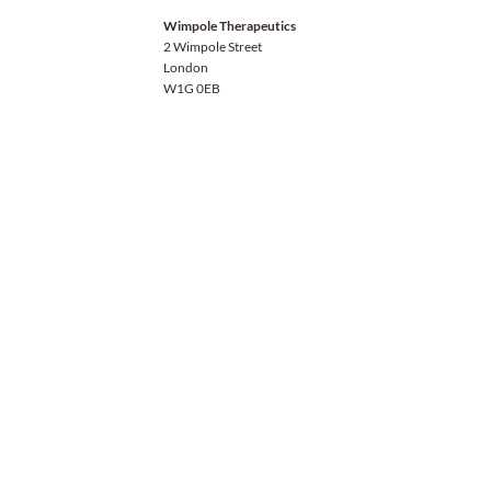
Wimpole Therapeutics
2 Wimpole Street
London
W1G 0EB