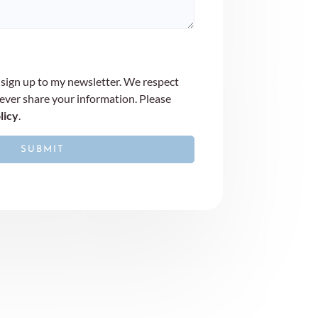
 sign up to my newsletter. We respect
never share your information. Please
licy
.