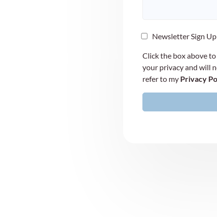
Newsletter Sign Up
Click the box above to
your privacy and will 
refer to my
Privacy Po