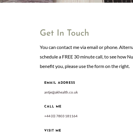
Get In Touch
You can contact me via email or phone. Alternati
schedule a FREE 30 minute call, to see how N
benefit you, please use the form on the right.
EMAIL ADDRESS
antje@akhealth.co.uk
CALL ME
+44 (0) 7803 181164
VISIT ME