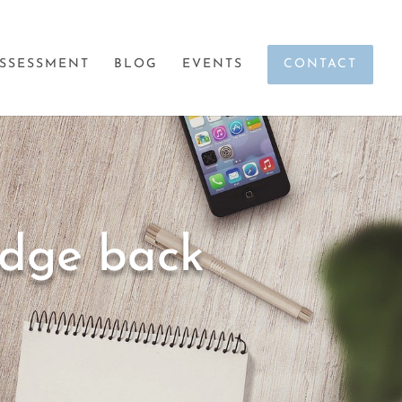
SSESSMENT
BLOG
EVENTS
CONTACT
edge back