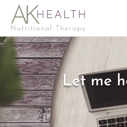
Let me h