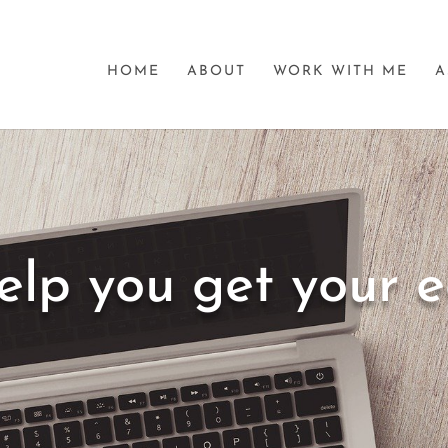
HOME
ABOUT
WORK WITH ME
A
elp you get your 