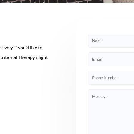
vely, if you’d like to
utritional Therapy might