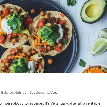
 Balance
,
Nutrition
,
Supplements
,
Vegan
 of noise about going vegan. It’s Veganuary, after all, a veritable