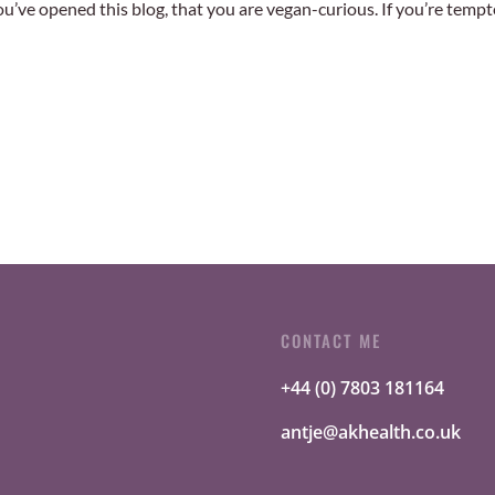
 you’ve opened this blog, that you are vegan-curious. If you’re temp
CONTACT ME
+44 (0) 7803 181164
antje@akhealth.co.uk