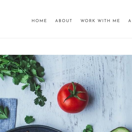
HOME
ABOUT
WORK WITH ME
A