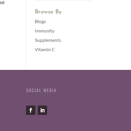
ted
Browse By
Blogs
Immunity
Supplements
Vitamin C
SOCIAL MEDIA