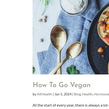
How To Go Vegan
by
AKHealth
|
Jan 5, 2024
|
Blog
,
Health
,
Hormonal
At the start of every year, there is always a lot