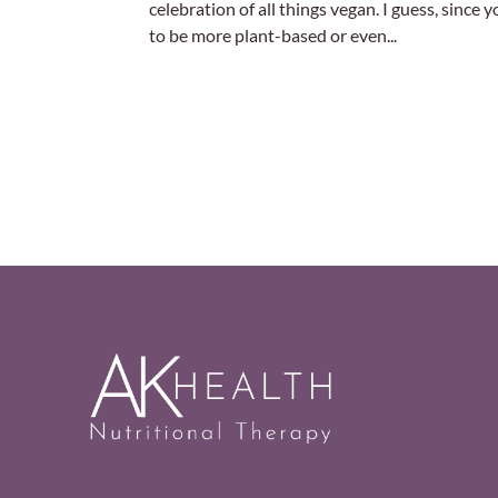
celebration of all things vegan. I guess, since
to be more plant-based or even...