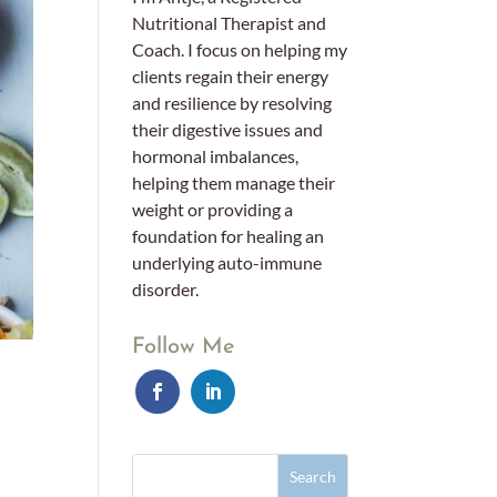
Nutritional Therapist and
Coach. I focus on helping my
clients regain their energy
and resilience by resolving
their digestive issues and
hormonal imbalances,
helping them manage their
weight or providing a
foundation for healing an
underlying auto-immune
disorder.
Follow Me