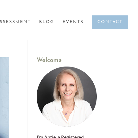
SSESSMENT
BLOG
EVENTS
CONTACT
Welcome
I’m Antje, a Registered