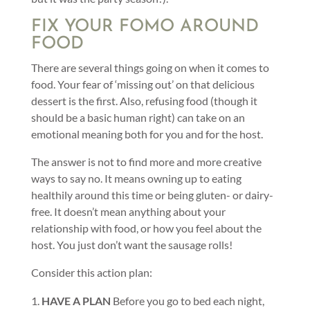
FIX YOUR FOMO AROUND
FOOD
There are several things going on when it comes to
food. Your fear of ‘missing out’ on that delicious
dessert is the first. Also, refusing food (though it
should be a basic human right) can take on an
emotional meaning both for you and for the host.
The answer is not to find more and more creative
ways to say no. It means owning up to eating
healthily around this time or being gluten- or dairy-
free. It doesn’t mean anything about your
relationship with food, or how you feel about the
host. You just don’t want the sausage rolls!
Consider this action plan:
HAVE A PLAN
Before you go to bed each night,