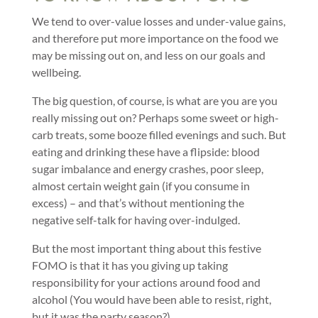
We tend to over-value losses and under-value gains,
and therefore put more importance on the food we
may be missing out on, and less on our goals and
wellbeing.
The big question, of course, is what are you are you
really missing out on? Perhaps some sweet or high-
carb treats, some booze filled evenings and such. But
eating and drinking these have a flipside: blood
sugar imbalance and energy crashes, poor sleep,
almost certain weight gain (if you consume in
excess) – and that’s without mentioning the
negative self-talk for having over-indulged.
But the most important thing about this festive
FOMO is that it has you giving up taking
responsibility for your actions around food and
alcohol (You would have been able to resist, right,
but it was the party season?).