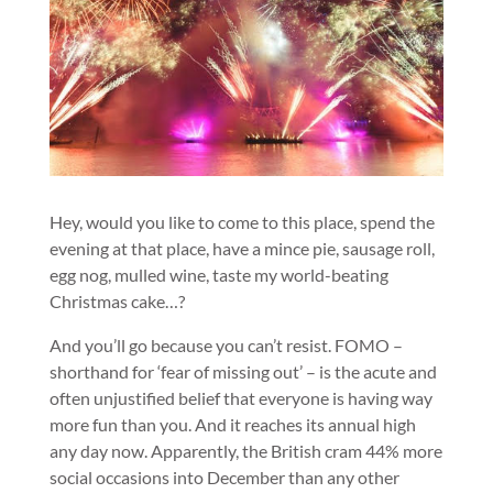
Hey, would you like to come to this place, spend the
evening at that place, have a mince pie, sausage roll,
egg nog, mulled wine, taste my world-beating
Christmas cake…?
And you’ll go because you can’t resist. FOMO –
shorthand for ‘fear of missing out’ – is the acute and
often unjustified belief that everyone is having way
more fun than you. And it reaches its annual high
any day now. Apparently, the British cram 44% more
social occasions into December than any other