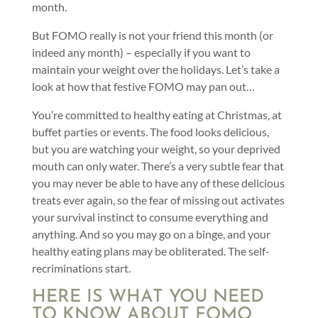
month.
But FOMO really is not your friend this month (or
indeed any month) – especially if you want to
maintain your weight over the holidays. Let’s take a
look at how that festive FOMO may pan out…
You’re committed to healthy eating at Christmas, at
buffet parties or events. The food looks delicious,
but you are watching your weight, so your deprived
mouth can only water. There’s a very subtle fear that
you may never be able to have any of these delicious
treats ever again, so the fear of missing out activates
your survival instinct to consume everything and
anything. And so you may go on a binge, and your
healthy eating plans may be obliterated. The self-
recriminations start.
HERE IS WHAT YOU NEED
TO KNOW ABOUT FOMO