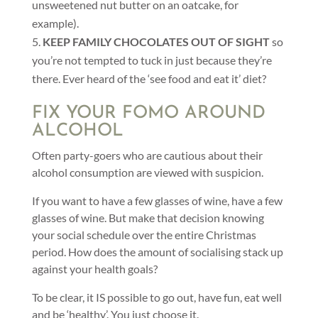
unsweetened nut butter on an oatcake, for
example).
KEEP FAMILY CHOCOLATES OUT OF SIGHT
so
you’re not tempted to tuck in just because they’re
there. Ever heard of the ‘see food and eat it’ diet?
FIX YOUR FOMO AROUND
ALCOHOL
Often party-goers who are cautious about their
alcohol consumption are viewed with suspicion.
If you want to have a few glasses of wine, have a few
glasses of wine. But make that decision knowing
your social schedule over the entire Christmas
period. How does the amount of socialising stack up
against your health goals?
To be clear, it IS possible to go out, have fun, eat well
and be ‘healthy’. You just choose it.