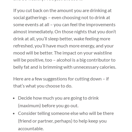
If you cut back on the amount you are drinking at
social gatherings – even choosing not to drink at
some events at all – you can feel the improvements
almost immediately. On those nights that you don’t
drink at all, you’ll sleep better, wake feeling more
refreshed, you’ll have much more energy, and your
mood will be better. The impact on your waistline
will be positive, too – alcohol is a big contributor to
belly fat and is brimming with unnecessary calories.
Here are a few suggestions for cutting down – if
that’s what you choose to do.
Decide how much you are going to drink
(maximum) before you go out.
Consider telling someone else who will be there
(friend or partner, perhaps) to help keep you
accountable.