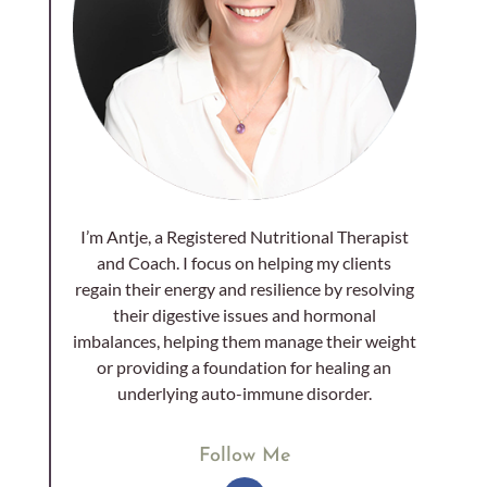
I’m Antje, a Registered Nutritional Therapist
and Coach. I focus on helping my clients
regain their energy and resilience by resolving
their digestive issues and hormonal
imbalances, helping them manage their weight
or providing a foundation for healing an
underlying auto-immune disorder.
Follow Me