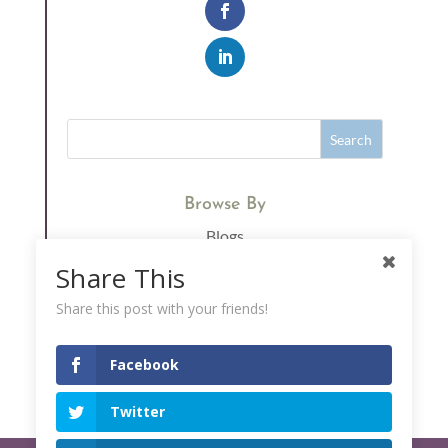
Browse By
Blogs
Immunity
Share This
Supplements
Share this post with your friends!
Vitamin C
Facebook
Twitter