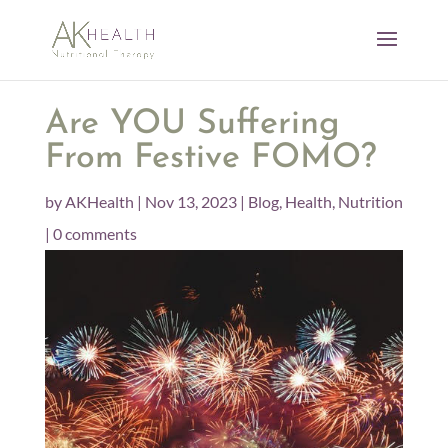
Are YOU Suffering
From Festive FOMO?
by
AKHealth
|
Nov 13, 2023
|
Blog
,
Health
,
Nutrition
|
0 comments