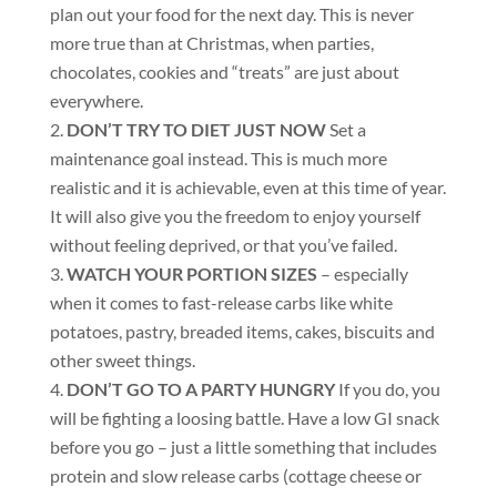
plan out your food for the next day. This is never
more true than at Christmas, when parties,
chocolates, cookies and “treats” are just about
everywhere.
DON’T TRY TO DIET JUST NOW
Set a
maintenance goal instead. This is much more
realistic and it is achievable, even at this time of year.
It will also give you the freedom to enjoy yourself
without feeling deprived, or that you’ve failed.
WATCH YOUR PORTION SIZES
– especially
when it comes to fast-release carbs like white
potatoes, pastry, breaded items, cakes, biscuits and
other sweet things.
DON’T GO TO A PARTY HUNGRY
If you do, you
will be fighting a loosing battle. Have a low GI snack
before you go – just a little something that includes
protein and slow release carbs (cottage cheese or