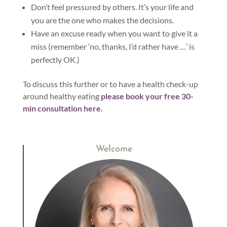
Don’t feel pressured by others. It’s your life and
you are the one who makes the decisions.
Have an excuse ready when you want to give it a
miss (remember ‘no, thanks, I’d rather have …’ is
perfectly OK.)
To discuss this further or to have a health check-up
around healthy eating
please book your free 30-
min consultation here.
Welcome