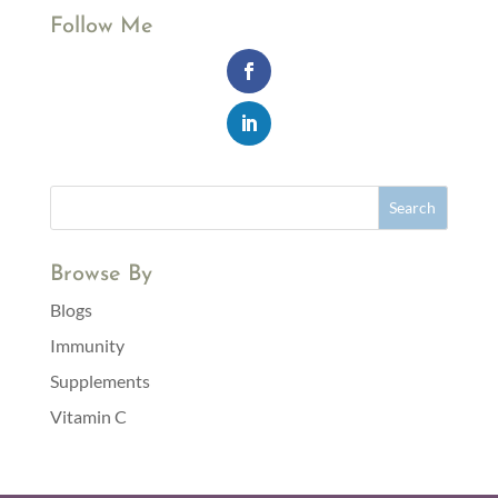
Follow Me
Browse By
Blogs
Immunity
Supplements
Vitamin C