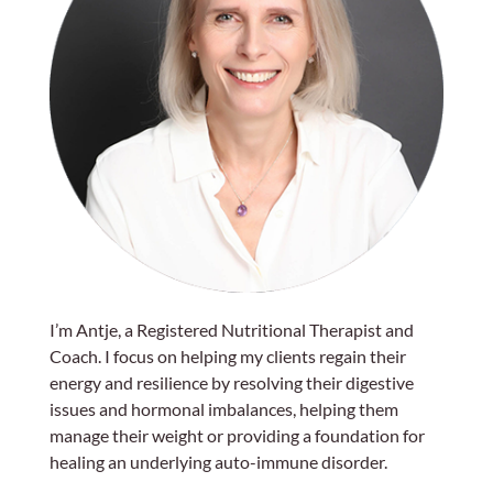
I’m Antje, a Registered Nutritional Therapist and
Coach. I focus on helping my clients regain their
energy and resilience by resolving their digestive
issues and hormonal imbalances, helping them
manage their weight or providing a foundation for
healing an underlying auto-immune disorder.