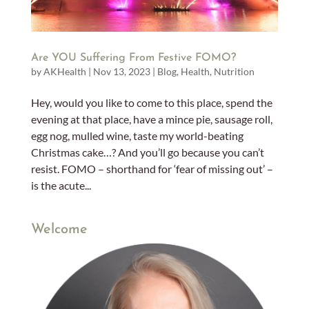
Are YOU Suffering From Festive FOMO?
by
AKHealth
|
Nov 13, 2023
|
Blog
,
Health
,
Nutrition
Hey, would you like to come to this place, spend the
evening at that place, have a mince pie, sausage roll,
egg nog, mulled wine, taste my world-beating
Christmas cake…? And you’ll go because you can’t
resist. FOMO – shorthand for ‘fear of missing out’ –
is the acute...
Welcome