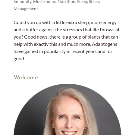
Immunity
,
Mushrooms
,
Nutrition
,
Sleep
,
Stress
Management
Could you do with a little extra sleep, more energy
and a buffer against the stressors that life throws at
you? Good news, there is a group of plants that can
help with exactly this and much more. Adaptogens
have gained in popularity in recent years and for
good...
Welcome