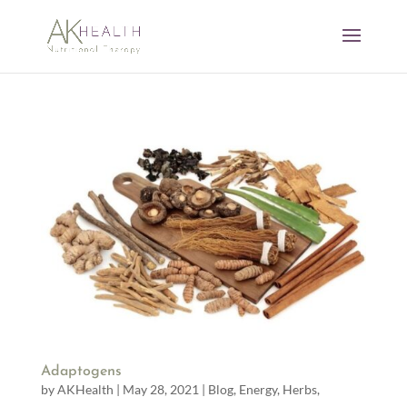
Adaptogens
by
AKHealth
|
May 28, 2021
|
Blog
,
Energy
,
Herbs
,