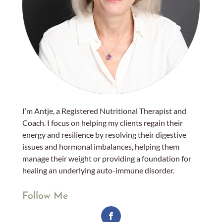
I’m Antje, a Registered Nutritional Therapist and
Coach. I focus on helping my clients regain their
energy and resilience by resolving their digestive
issues and hormonal imbalances, helping them
manage their weight or providing a foundation for
healing an underlying auto-immune disorder.
Follow Me