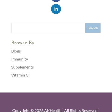
Browse By
Blogs
Immunity
Supplements
Vitamin C
Copyright © 2026 AKHealth | All Rights Reserved |