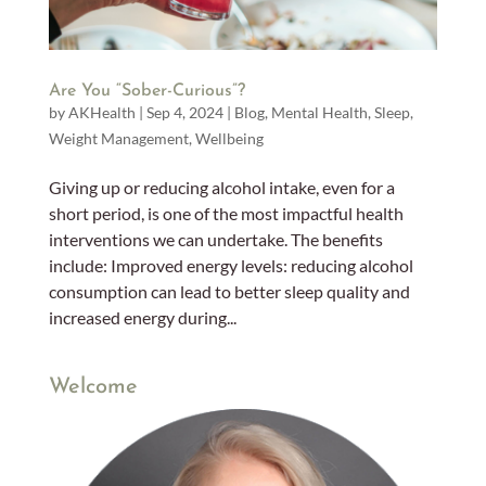
Are You “Sober-Curious”?
by
AKHealth
|
Sep 4, 2024
|
Blog
,
Mental Health
,
Sleep
,
Weight Management
,
Wellbeing
Giving up or reducing alcohol intake, even for a
short period, is one of the most impactful health
interventions we can undertake. The benefits
include: Improved energy levels: reducing alcohol
consumption can lead to better sleep quality and
increased energy during...
Welcome