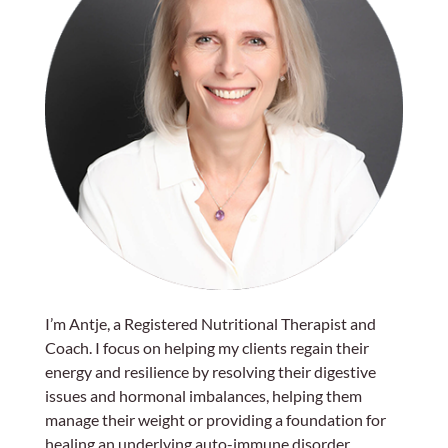
I’m Antje, a Registered Nutritional Therapist and
Coach. I focus on helping my clients regain their
energy and resilience by resolving their digestive
issues and hormonal imbalances, helping them
manage their weight or providing a foundation for
healing an underlying auto-immune disorder.