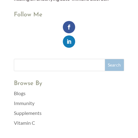
Follow Me
Browse By
Blogs
Immunity
Supplements
Vitamin C