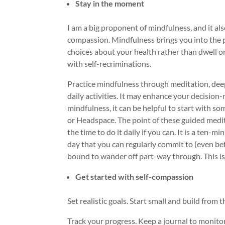
Stay in the moment
I am a big proponent of mindfulness, and it al
compassion. Mindfulness brings you into the
choices about your health rather than dwell o
with self-recriminations.
Practice mindfulness through meditation, deep
daily activities. It may enhance your decision-
mindfulness, it can be helpful to start with 
or Headspace. The point of these guided medita
the time to do it daily if you can. It is a ten-m
day that you can regularly commit to (even be
bound to wander off part-way through. This is 
Get started with self-compassion
Set realistic goals. Start small and build from t
Track your progress. Keep a journal to monit