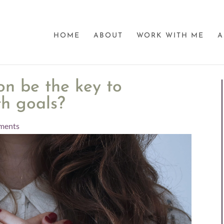
HOME
ABOUT
WORK WITH ME
A
on be the key to
th goals?
ments