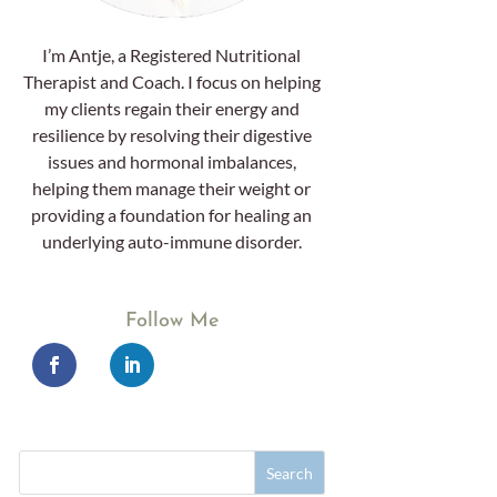
I’m Antje, a Registered Nutritional
Therapist and Coach. I focus on helping
my clients regain their energy and
resilience by resolving their digestive
issues and hormonal imbalances,
helping them manage their weight or
providing a foundation for healing an
underlying auto-immune disorder.
Follow Me