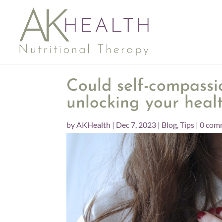
Could self-compassi
unlocking your heal
by
AKHealth
|
Dec 7, 2023
|
Blog
,
Tips
|
0 com