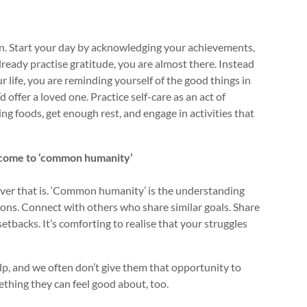
ion. Start your day by acknowledging your achievements,
ready practise gratitude, you are almost there. Instead
r life, you are reminding yourself of the good things in
offer a loved one. Practice self-care as an act of
g foods, get enough rest, and engage in activities that
elcome to ‘common humanity’
ever that is. ‘Common humanity’ is the understanding
ions. Connect with others who share similar goals. Share
etbacks. It’s comforting to realise that your struggles
lp, and we often don’t give them that opportunity to
ething they can feel good about, too.