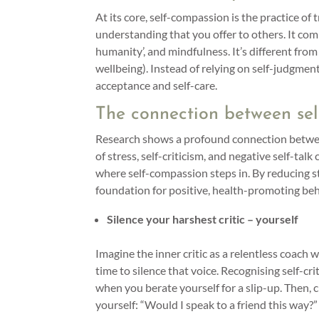
At its core, self-compassion is the practice of
understanding that you offer to others. It c
humanity’, and mindfulness. It’s different from
wellbeing). Instead of relying on self-judgmen
acceptance and self-care.
The connection between se
Research shows a profound connection between
of stress, self-criticism, and negative self-tal
where self-compassion steps in. By reducing st
foundation for positive, health-promoting be
Silence your harshest critic – yourself
Imagine the inner critic as a relentless coach 
time to silence that voice. Recognising self-cr
when you berate yourself for a slip-up. Then,
yourself: “Would I speak to a friend this way?”