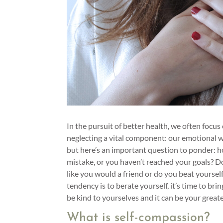
In the pursuit of better health, we often focus 
neglecting a vital component: our emotional w
but here’s an important question to ponder: 
mistake, or you haven’t reached your goals? D
like you would a friend or do you beat yourself 
tendency is to berate yourself, it’s time to brin
be kind to yourselves and it can be your greate
What is self-compassion?