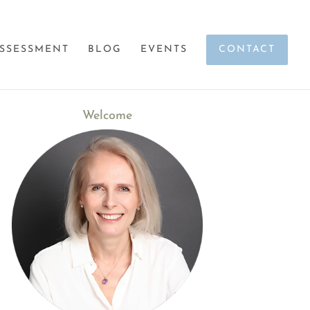
SSESSMENT
BLOG
EVENTS
CONTACT
Welcome