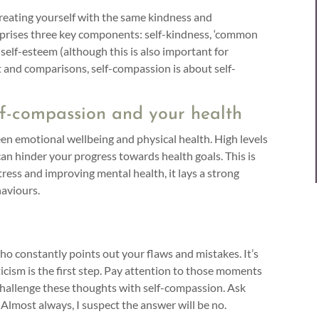
 treating yourself with the same kindness and
omprises three key components: self-kindness, ‘common
 self-esteem (although this is also important for
t and comparisons, self-compassion is about self-
lf-compassion and your health
 emotional wellbeing and physical health. High levels
k can hinder your progress towards health goals. This is
ress and improving mental health, it lays a strong
haviours.
who constantly points out your flaws and mistakes. It’s
iticism is the first step. Pay attention to those moments
 challenge these thoughts with self-compassion. Ask
 Almost always, I suspect the answer will be no.