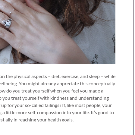
on the physical aspects – diet, exercise, and sleep – while
ellbeing. You might already appreciate this conceptually
how do you treat yourself when you feel you made a
o you treat yourself with kindness and understanding
up for your so-called failings? If, like most people, your
g a little more self-compassion into your life. It’s good to
st ally in reaching your health goals.