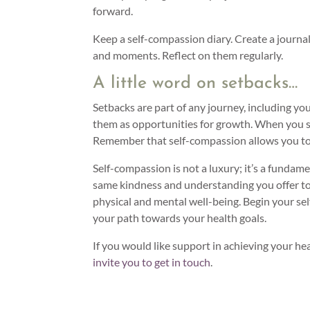
forward.
Keep a self-compassion diary. Create a journ
and moments. Reflect on them regularly.
A little word on setbacks…
Setbacks are part of any journey, including you
them as opportunities for growth. When you s
Remember that self-compassion allows you to 
Self-compassion is not a luxury; it’s a fundame
same kindness and understanding you offer to 
physical and mental well-being. Begin your se
your path towards your health goals.
If you would like support in achieving your hea
invite you to get in touch
.