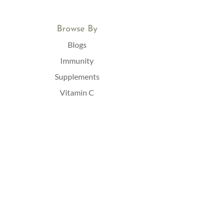
Browse By
Blogs
Immunity
Supplements
Vitamin C