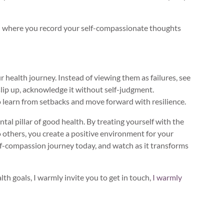
al where you record your self-compassionate thoughts
r health journey. Instead of viewing them as failures, see
lip up, acknowledge it without self-judgment.
learn from setbacks and move forward with resilience.
ntal pillar of good health. By treating yourself with the
others, you create a positive environment for your
lf-compassion journey today, and watch as it transforms
lth goals, I warmly invite you to get in touch,
I warmly