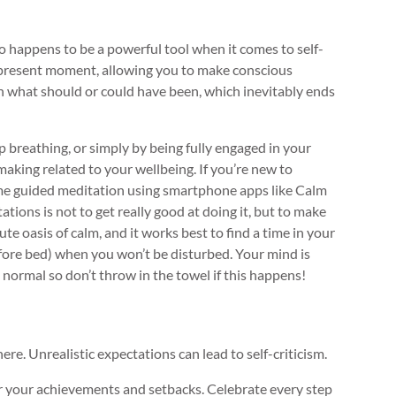
so happens to be a powerful tool when it comes to self-
 present moment, allowing you to make conscious
n what should or could have been, which inevitably ends
 breathing, or simply by being fully engaged in your
making related to your wellbeing. If you’re new to
some guided meditation using smartphone apps like Calm
tions is not to get really good at doing it, but to make
inute oasis of calm, and it works best to find a time in your
fore bed) when you won’t be disturbed. Your mind is
normal so don’t throw in the towel if this happens!
here. Unrealistic expectations can lead to self-criticism.
or your achievements and setbacks. Celebrate every step