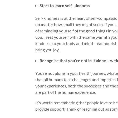
Start to learn self-kindness
Self-kindness is at the heart of self-compass
no matter how small they might seem. If you al
of reminding yourself of the good things in you
you. Treat yourself with the same warmth you’d 
kindness to your body and mind – eat nourishin
bring you joy.
Recognise that you’re not in it alone – w
You’re not alone in your health journey, what
that all humans face challenges and imperfect
your experiences, both the successes and the s
are part of the human experience.
It’s worth remembering that people love to he
provide support. Think of reaching out as som