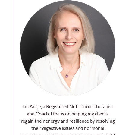
I’m Antje, a Registered Nutritional Therapist
and Coach. I focus on helping my clients
regain their energy and resilience by resolving
their digestive issues and hormonal