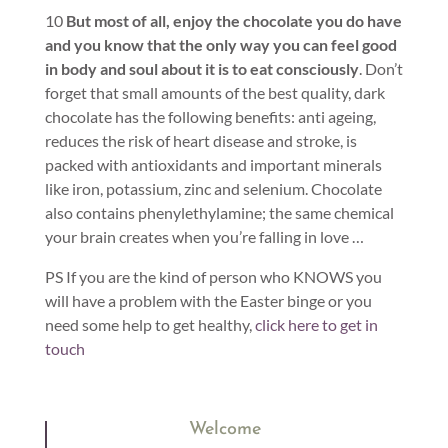
10
But most of all, enjoy the chocolate you do have
and you know that the only way you can feel good
in body and soul about it is to eat consciously
. Don’t
forget that small amounts of the best quality, dark
chocolate has the following benefits: anti ageing,
reduces the risk of heart disease and stroke, is
packed with antioxidants and important minerals
like iron, potassium, zinc and selenium. Chocolate
also contains phenylethylamine; the same chemical
your brain creates when you’re falling in love …
PS If you are the kind of person who KNOWS you
will have a problem with the Easter binge or you
need some help to get healthy,
click here to get in
touch
Welcome