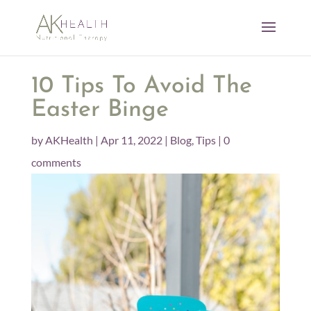
10 Tips To Avoid The
Easter Binge
by
AKHealth
|
Apr 11, 2022
|
Blog
,
Tips
|
0
comments