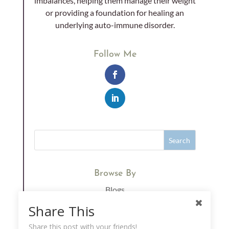
imbalances, helping them manage their weight
or providing a foundation for healing an
underlying auto-immune disorder.
Follow Me
Browse By
Blogs
Immunity
Share This
Supplements
Share this post with your friends!