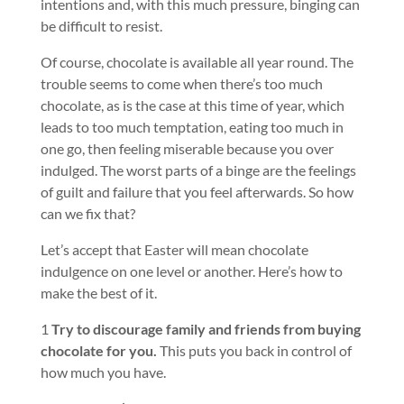
intentions and, with this much pressure, binging can
be difficult to resist.
Of course, chocolate is available all year round. The
trouble seems to come when there’s too much
chocolate, as is the case at this time of year, which
leads to too much temptation, eating too much in
one go, then feeling miserable because you over
indulged. The worst parts of a binge are the feelings
of guilt and failure that you feel afterwards. So how
can we fix that?
Let’s accept that Easter will mean chocolate
indulgence on one level or another. Here’s how to
make the best of it.
1
Try to discourage family and friends from buying
chocolate for you.
This puts you back in control of
how much you have.