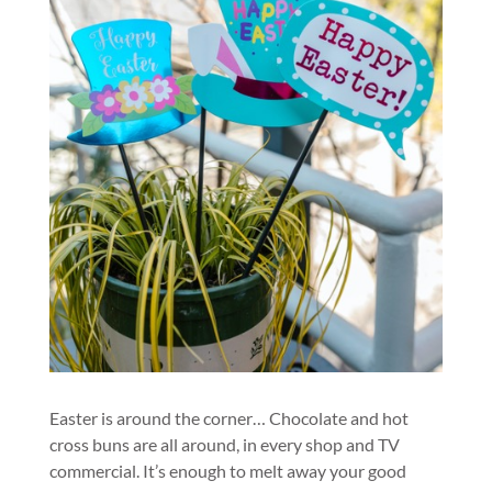
Easter is around the corner… Chocolate and hot
cross buns are all around, in every shop and TV
commercial. It’s enough to melt away your good