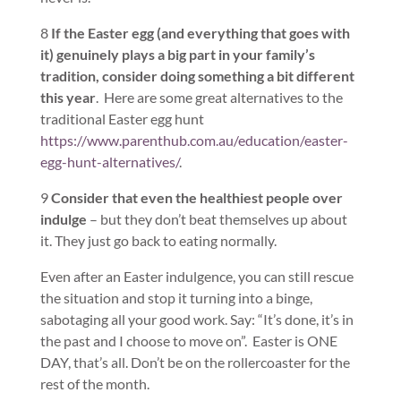
8
If the Easter egg (and everything that goes with
it) genuinely plays a big part in your family’s
tradition, consider doing something a bit different
this year
. Here are some great alternatives to the
traditional Easter egg hunt
https://www.parenthub.com.au/education/easter-
egg-hunt-alternatives/
.
9
Consider that even the healthiest people over
indulge
– but they don’t beat themselves up about
it. They just go back to eating normally.
Even after an Easter indulgence, you can still rescue
the situation and stop it turning into a binge,
sabotaging all your good work. Say: “It’s done, it’s in
the past and I choose to move on”. Easter is ONE
DAY, that’s all. Don’t be on the rollercoaster for the
rest of the month.