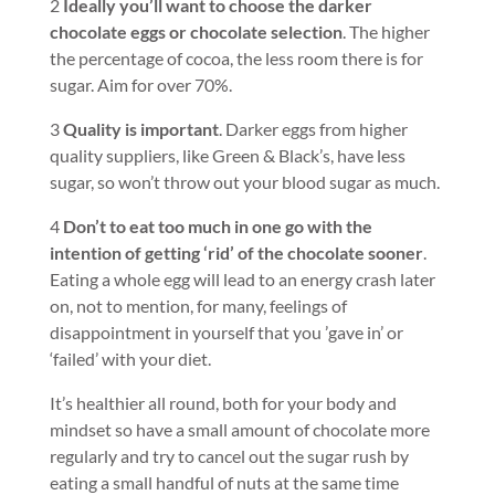
2
Ideally you’ll want to choose the darker
chocolate eggs or chocolate selection
. The higher
the percentage of cocoa, the less room there is for
sugar. Aim for over 70%.
3
Quality is important
. Darker eggs from higher
quality suppliers, like Green & Black’s, have less
sugar, so won’t throw out your blood sugar as much.
4
Don’t to eat too much in one go with the
intention of getting ‘rid’ of the chocolate sooner
.
Eating a whole egg will lead to an energy crash later
on, not to mention, for many, feelings of
disappointment in yourself that you ’gave in’ or
‘failed’ with your diet.
It’s healthier all round, both for your body and
mindset so have a small amount of chocolate more
regularly and try to cancel out the sugar rush by
eating a small handful of nuts at the same time