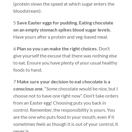
(protein slows the speed at which sugar enters the
bloodstream).
5
Save Easter eggs for pudding. Eating chocolate
on an empty stomach spikes blood sugar levels.
Have yours after a protein and veg-based meal.
6
Plan so you can make the right choices.
Don’t
give yourself the excuse that there was nothing else
to eat. Ensure you have plenty of your usual healthy
foods to hand.
7
Make sure your decision to eat chocolate is a
conscious one
. “Some chocolate would be nice, but I
choose not to have one right now”. Don’t take orders
from an Easter egg! Choosing puts you back in
control. Remember, the responsibility is yours. You
are the one who puts food in your mouth, even if it
sometimes feels as though it is out of your control, it
never is.