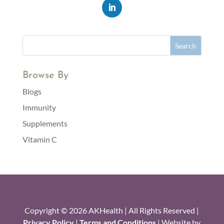
Browse By
Blogs
Immunity
Supplements
Vitamin C
Copyright © 2026 AKHealth | All Rights Reserved |
Privacy Policy
|
Terms and Conditions
| Website by