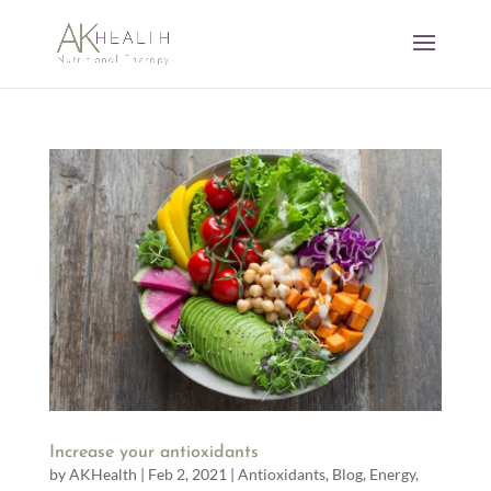
Increase your antioxidants
by
AKHealth
|
Feb 2, 2021
|
Antioxidants
,
Blog
,
Energy
,