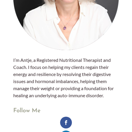
I’m Antje, a Registered Nutritional Therapist and
Coach. I focus on helping my clients regain their
energy and resilience by resolving their digestive
issues and hormonal imbalances, helping them
manage their weight or providing a foundation for
healing an underlying auto-immune disorder.
Follow Me