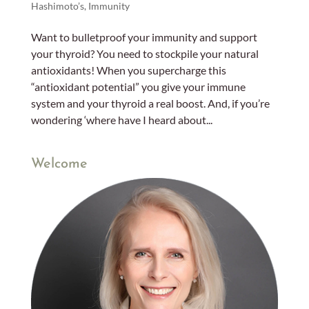
Hashimoto’s
,
Immunity
Want to bulletproof your immunity and support
your thyroid? You need to stockpile your natural
antioxidants! When you supercharge this
“antioxidant potential” you give your immune
system and your thyroid a real boost. And, if you’re
wondering ‘where have I heard about...
Welcome