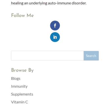
healing an underlying auto-immune disorder.
Follow Me
Browse By
Blogs
Immunity
Supplements
Vitamin C