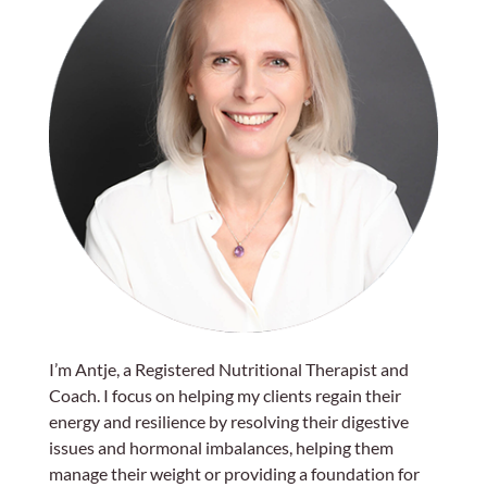
I’m Antje, a Registered Nutritional Therapist and
Coach. I focus on helping my clients regain their
energy and resilience by resolving their digestive
issues and hormonal imbalances, helping them
manage their weight or providing a foundation for