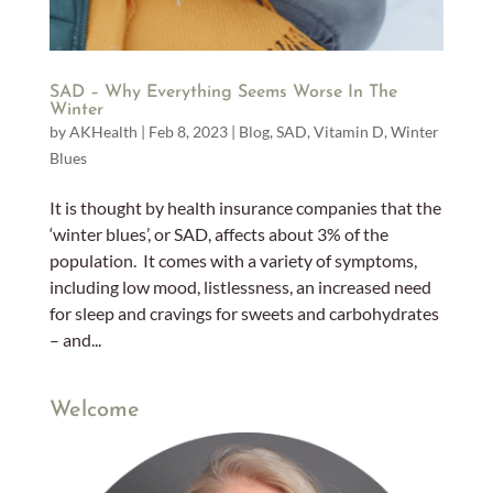
SAD – Why Everything Seems Worse In The
Winter
by
AKHealth
|
Feb 8, 2023
|
Blog
,
SAD
,
Vitamin D
,
Winter
Blues
It is thought by health insurance companies that the
‘winter blues’, or SAD, affects about 3% of the
population. It comes with a variety of symptoms,
including low mood, listlessness, an increased need
for sleep and cravings for sweets and carbohydrates
– and...
Welcome