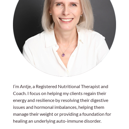
I’m Antje, a Registered Nutritional Therapist and
Coach. I focus on helping my clients regain their
energy and resilience by resolving their digestive
issues and hormonal imbalances, helping them
manage their weight or providing a foundation for
healing an underlying auto-immune disorder.