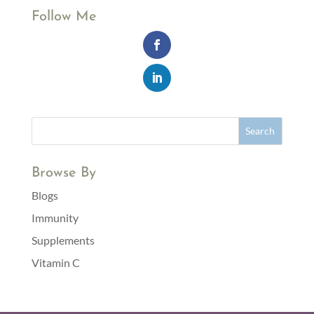
Follow Me
Browse By
Blogs
Immunity
Supplements
Vitamin C