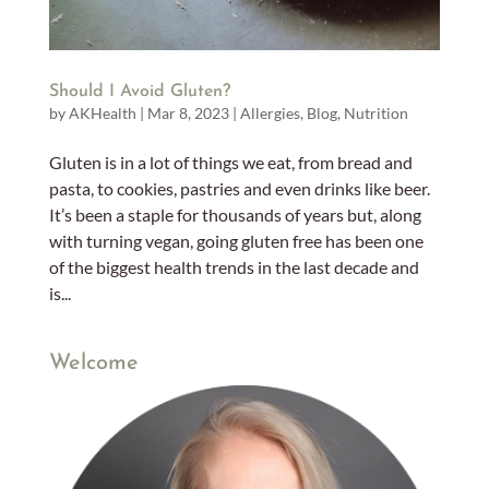
Should I Avoid Gluten?
by
AKHealth
|
Mar 8, 2023
|
Allergies
,
Blog
,
Nutrition
Gluten is in a lot of things we eat, from bread and
pasta, to cookies, pastries and even drinks like beer.
It’s been a staple for thousands of years but, along
with turning vegan, going gluten free has been one
of the biggest health trends in the last decade and
is...
Welcome